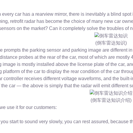
every car has a rearview mirror, there is inevitably a blind spot 
ing, retrofit radar has become the choice of many new car owne
sensors on the market? Can it completely solve the troubles of
(倒车雷达知识)
e prompts the parking sensor and parking image are different in
 distance probes at the rear of the car, most of which are mostly
g image is mostly installed above the license plate of the car, an
 platform of the car to display the rear condition of the car thro
r controller receives different voltage waveforms, and the built-
 the car — the above is simply that the radar will emit different
(倒车雷达知识介绍)
e use it for our customers:
you start to sound very slowly, you can rest assured, because th