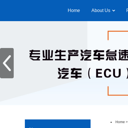
Home
About Us
Home