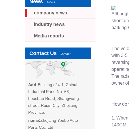
News
News
company news
Although 
shortcom
Industry news
parking 
Media reports
The voic
Contact Us
Contact
with 3-5
reversin
operating
The rada
owner of
Add:
Building c24-1, Zhihui
Industrial Park, No. 66,
houchao Road, Shangwang
How do w
street, Ruian City, Zhejiang
Province.
1. When 
name:
Zhejiang Youbo Auto
140CM
Parts Co., Ltd