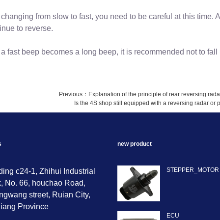
changing from slow to fast, you need to be careful at this time. 
inue to reverse.
a fast beep becomes a long beep, it is recommended not to fal
Previous：
Explanation of the principle of rear reversing rada
Is the 4S shop still equipped with a reversing radar o
s
new product
STEPPER_MOTOR
ding c24-1, Zhihui Industrial
, No. 66, houchao Road,
gwang street, Ruian City,
iang Province
ECU