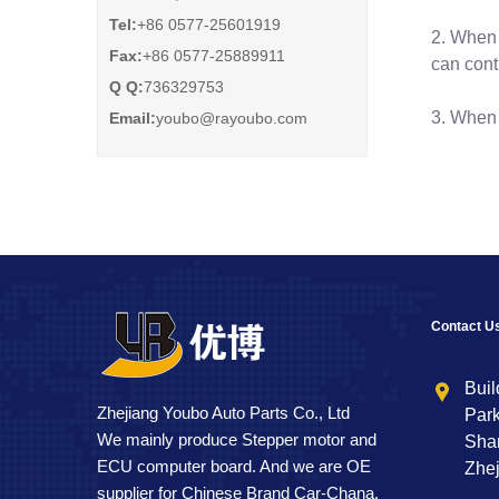
Tel:
+86 0577-25601919
2. When 
Fax:
+86 0577-25889911
can cont
Q Q:
736329753
3. When 
Email:
youbo@rayoubo.com
Contact U
Buil
Zhejiang Youbo Auto Parts Co., Ltd
Park
We mainly produce Stepper motor and
Shan
ECU computer board. And we are OE
Zhej
supplier for Chinese Brand Car-Chana.