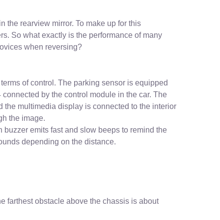
in the rearview mirror. To make up for this
rs. So what exactly is the performance of many
 novices when reversing?
 terms of control. The parking sensor is equipped
 4 connected by the control module in the car. The
d the multimedia display is connected to the interior
ugh the image.
in buzzer emits fast and slow beeps to remind the
 sounds depending on the distance.
e farthest obstacle above the chassis is about