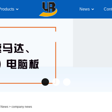
Products
News
Cont
>
News
>
company news