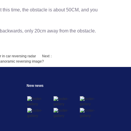
At this time, the obstacle is about 50CM, and you
l backwards, only 20cm away from the obstacle.
r in car reversing radar
Next：
r panoramic reversing image?
New news