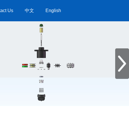
act Us
中文
English