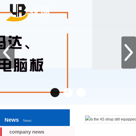
News
News
company news