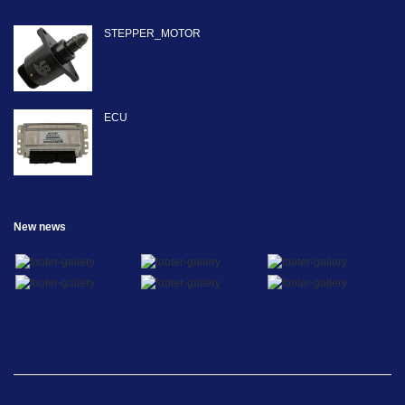
STEPPER_MOTOR
ECU
New news