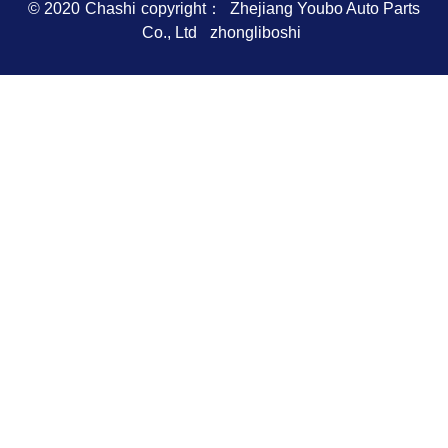
© 2020
Chashi
copyright： Zhejiang Youbo Auto Parts
Co., Ltd
zhongliboshi