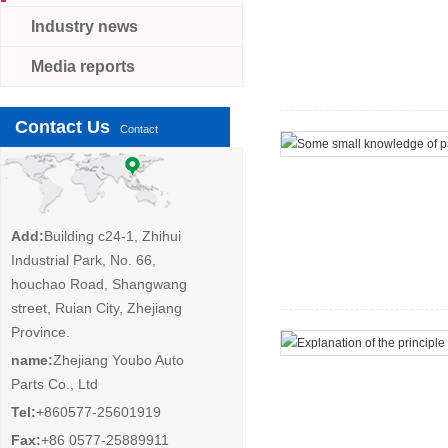
Industry news
Media reports
Contact Us
Contact
Add:
Building c24-1, Zhihui
Industrial Park, No. 66,
houchao Road, Shangwang
street, Ruian City, Zhejiang
Province.
name:
Zhejiang Youbo Auto
Parts Co., Ltd
Tel:
+860577-25601919
Fax:
+86 0577-25889911