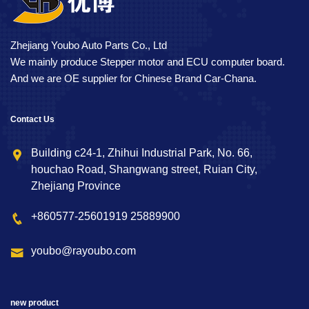
Zhejiang Youbo Auto Parts Co., Ltd
We mainly produce Stepper motor and ECU computer board.
And we are OE supplier for Chinese Brand Car-Chana.
Contact Us
Building c24-1, Zhihui Industrial Park, No. 66,
houchao Road, Shangwang street, Ruian City,
Zhejiang Province
+860577-25601919 25889900
youbo@rayoubo.com
new product