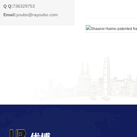
Q Q:
736329753
Email:
youbo@rayoubo.com